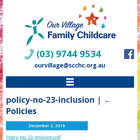
(03) 9744 9534
ourvillage@scchc.org.au
policy-no-23-inclusion
|
←
Policies
December 2, 2016
Policy-No-23-Inclusion.pdf