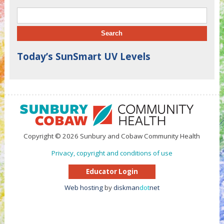
Search for:
Today’s SunSmart UV Levels
Copyright © 2026 Sunbury and Cobaw Community Health
Privacy, copyright and conditions of use
Educator Login
Web hosting
by
diskman
dot
net