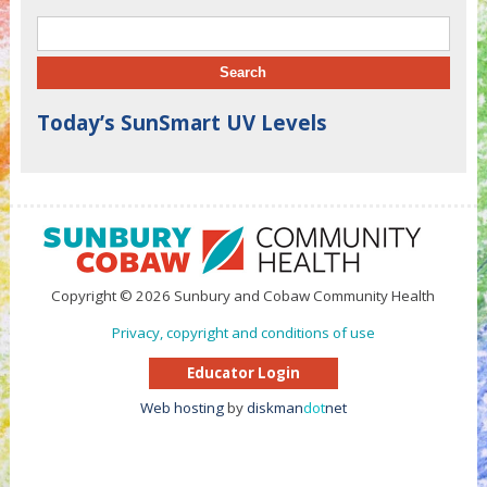
Search for:
Today’s SunSmart UV Levels
Copyright © 2026 Sunbury and Cobaw Community Health
Privacy, copyright and conditions of use
Educator Login
Web hosting
by
diskman
dot
net