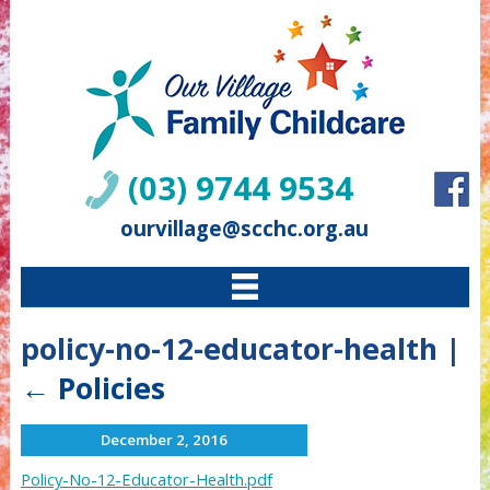
(03) 9744 9534
ourvillage@scchc.org.au
policy-no-12-educator-health
|
←
Policies
December 2, 2016
Policy-No-12-Educator-Health.pdf