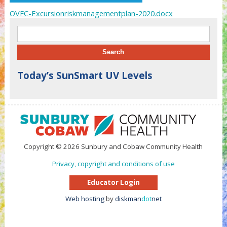
OVFC-Excursionriskmanagementplan-2020.docx
Search for:
Today’s SunSmart UV Levels
Copyright © 2026 Sunbury and Cobaw Community Health
Privacy, copyright and conditions of use
Educator Login
Web hosting
by
diskman
dot
net