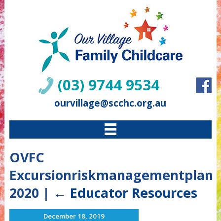
(03) 9744 9534
ourvillage@scchc.org.au
OVFC
Excursionriskmanagementplan
2020
|
←
Educator Resources
December 18, 2019