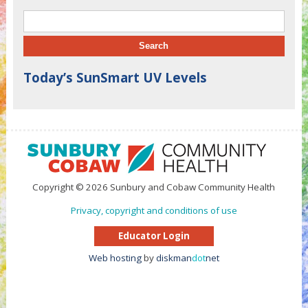
Search for:
Today’s SunSmart UV Levels
Copyright © 2026 Sunbury and Cobaw Community Health
Privacy, copyright and conditions of use
Educator Login
Web hosting
by
diskman
dot
net