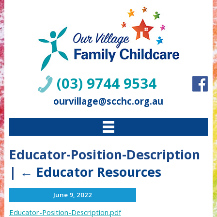
(03) 9744 9534
ourvillage@scchc.org.au
Educator-Position-Description
|
←
Educator Resources
June 9, 2022
Educator-Position-Description.pdf