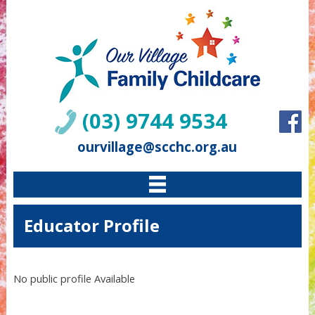
(03) 9744 9534
ourvillage@scchc.org.au
Educator Profile
No public profile Available