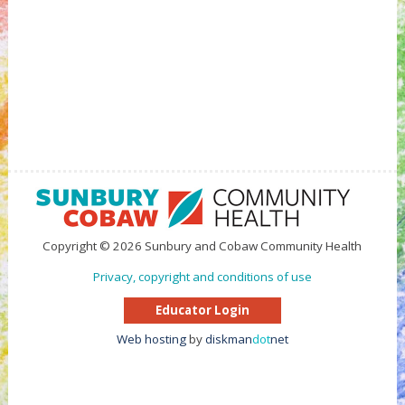
Copyright © 2026 Sunbury and Cobaw Community Health
Privacy, copyright and conditions of use
Educator Login
Web hosting
by
diskman
dot
net