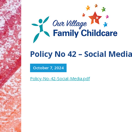
Policy No 42 – Social Medi
October 7, 2024
Policy-No-42-Social-Media.pdf