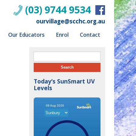
(03) 9744 9534
ourvillage@scchc.org.au
Our Educators
Enrol
Contact
Search for:
Today’s SunSmart UV
Levels