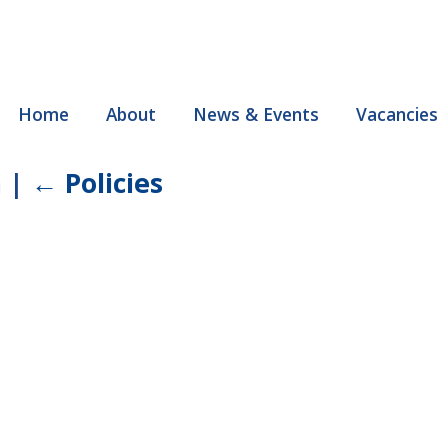
Home
About
News & Events
Vacancies
a
|
←
Policies