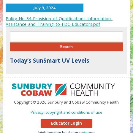
July 9, 2024
Policy-No-34-Provision-of-Qualifications-Information-
Assistance-and-Training-to-FDC-Educators.pdf
Search for:
Today’s SunSmart UV Levels
Copyright © 2026 Sunbury and Cobaw Community Health
Privacy, copyright and conditions of use
Educator Login
Web hosting
by
diskman
dot
net