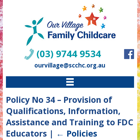
(03) 9744 9534
ourvillage@scchc.org.au
Policy No 34 – Provision of
Qualifications, Information,
Assistance and Training to FDC
Educators
|
←
Policies