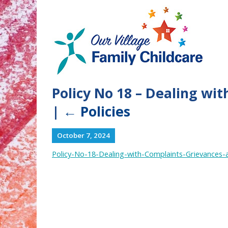
Policy No 18 – Dealing wi
|
←
Policies
October 7, 2024
Policy-No-18-Dealing-with-Complaints-Grievances