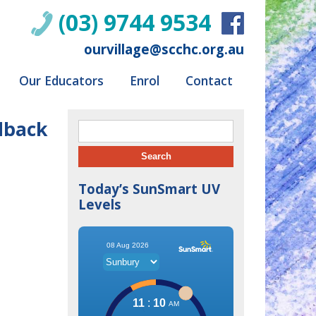
(03) 9744 9534
ourvillage@scchc.org.au
Our Educators
Enrol
Contact
dback
Search for:
Today’s SunSmart UV
Levels