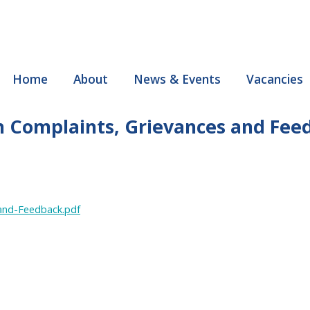
Home
About
News & Events
Vacancies
th Complaints, Grievances and Fee
-and-Feedback.pdf