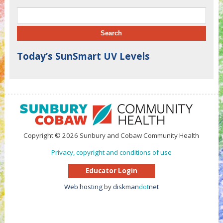
Search for:
Today’s SunSmart UV Levels
Copyright © 2026 Sunbury and Cobaw Community Health
Privacy, copyright and conditions of use
Educator Login
Web hosting
by
diskman
dot
net