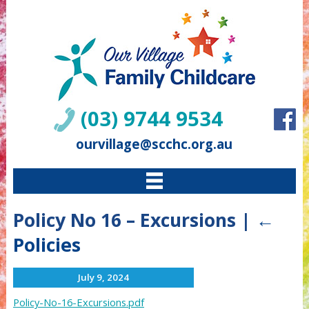
(03) 9744 9534
ourvillage@scchc.org.au
Policy No 16 – Excursions
|
←
Policies
July 9, 2024
Policy-No-16-Excursions.pdf