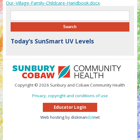
Our-Village-Family-Childcare-Handbook.docx
Search for:
Today’s SunSmart UV Levels
Copyright © 2026 Sunbury and Cobaw Community Health
Privacy, copyright and conditions of use
Educator Login
Web hosting
by
diskman
dot
net