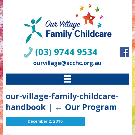
(03) 9744 9534
ourvillage@scchc.org.au
our-village-family-childcare-
handbook
|
←
Our Program
December 2, 2016
←