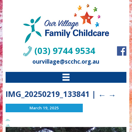
(03) 9744 9534
ourvillage@scchc.org.au
IMG_20250219_133841
|
←
→
March 19, 2025
←
→