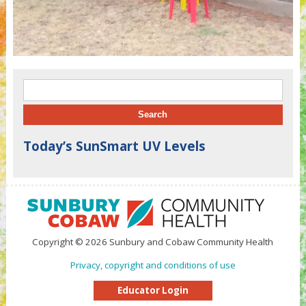
Search for:
Today’s SunSmart UV Levels
Copyright © 2026 Sunbury and Cobaw Community Health
Privacy, copyright and conditions of use
Educator Login