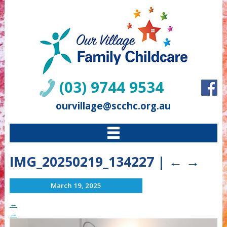
(03) 9744 9534
ourvillage@scchc.org.au
IMG_20250219_134227
|
←
→
March 19, 2025
←
→