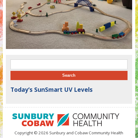
Search for:
Today’s SunSmart UV Levels
Copyright © 2026 Sunbury and Cobaw Community Health