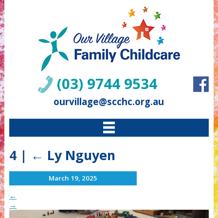
(03) 9744 9534
ourvillage@scchc.org.au
4
|
←
Ly Nguyen
March 19, 2025
←
→