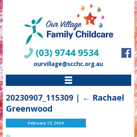
(03) 9744 9534
ourvillage@scchc.org.au
20230907_115309
|
←
Rachael
Greenwood
February 13, 2024
←