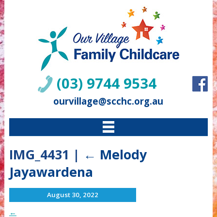
(03) 9744 9534
ourvillage@scchc.org.au
IMG_4431
|
←
Melody
Jayawardena
August 30, 2022
←