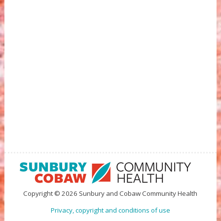
Copyright © 2026 Sunbury and Cobaw Community Health
Privacy, copyright and conditions of use