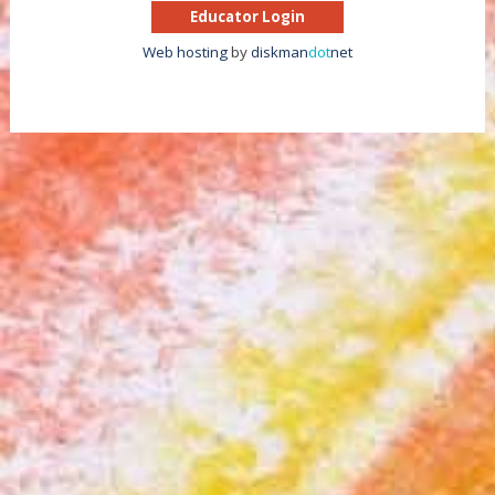
Educator Login
Web hosting
by
diskman
dot
net