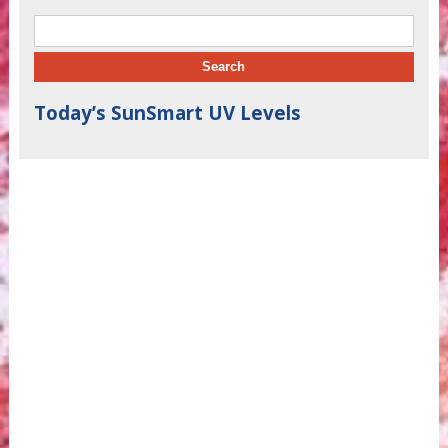
Search for:
Today’s SunSmart UV Levels