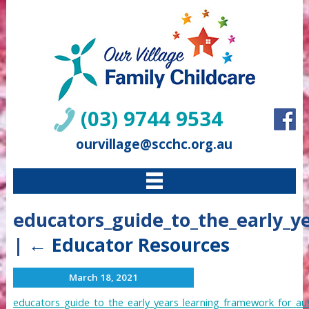
(03) 9744 9534
ourvillage@scchc.org.au
educators_guide_to_the_early_y
|
←
Educator Resources
March 18, 2021
educators_guide_to_the_early_years_learning_framework_for_aus