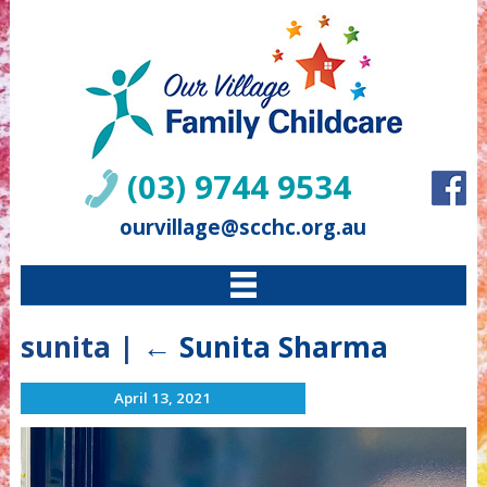
(03) 9744 9534
ourvillage@scchc.org.au
sunita
|
←
Sunita Sharma
April 13, 2021