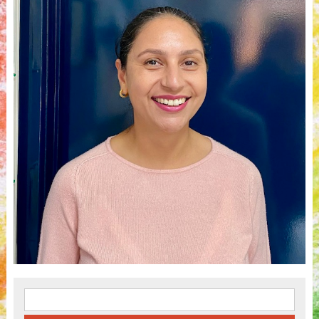
Search for: